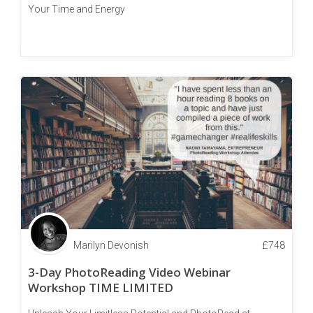
Your Time and Energy
Marilyn Devonish
£
748
3-Day PhotoReading Video Webinar
Workshop TIME LIMITED