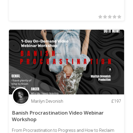
Marilyn Devonish
£
197
Banish Procrastination Video Webinar
Workshop
From Procrastination to Progress and How to Reclaim