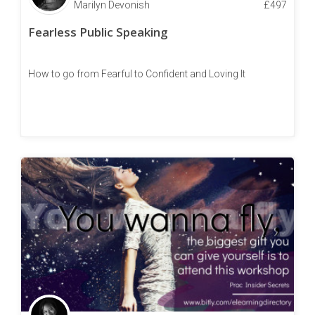
Marilyn Devonish
£
497
Fearless Public Speaking
How to go from Fearful to Confident and Loving It