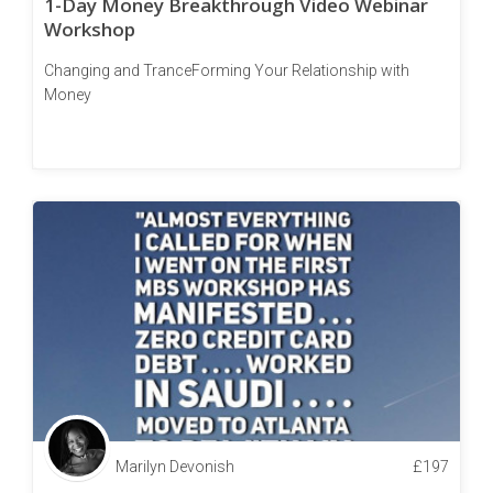
1-Day Money Breakthrough Video Webinar
Workshop
Changing and TranceForming Your Relationship with
Money
Marilyn Devonish
£
197