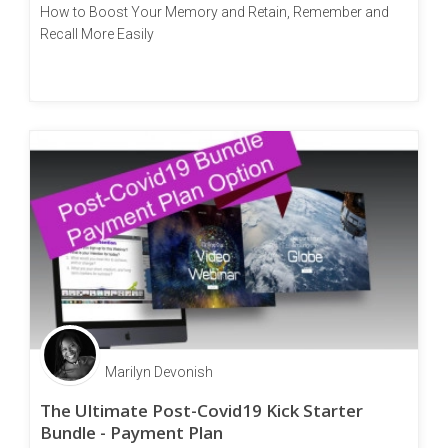
How to Boost Your Memory and Retain, Remember and
Recall More Easily
Marilyn Devonish
The Ultimate Post-Covid19 Kick Starter
Bundle - Payment Plan