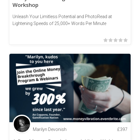
Workshop
Unleash Your Limitless Potential and PhotoRead at
Lightening Speeds of 25,000+ Words Per Minute
Marilyn Devonish
£
397