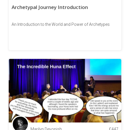
Archetypal Journey Introduction
An Introduction to the World and Power of Archetypes
Marilyn Devonish
£
447