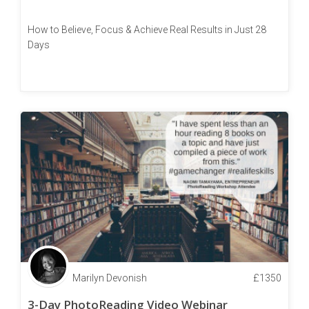
How to Believe, Focus & Achieve Real Results in Just 28
Days
Marilyn Devonish
£
1350
3-Day PhotoReading Video Webinar