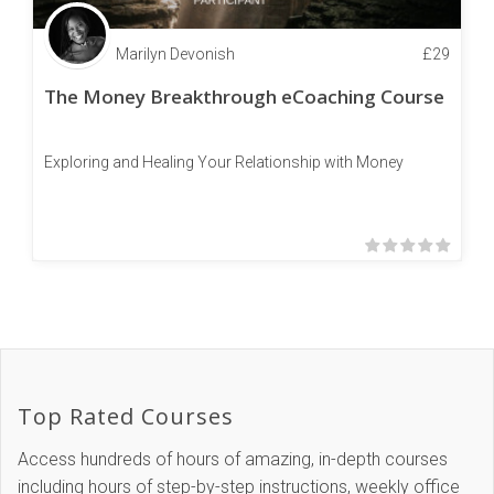
Marilyn Devonish
£
29
The Money Breakthrough eCoaching Course
Exploring and Healing Your Relationship with Money
Top Rated Courses
Access hundreds of hours of amazing, in-depth courses
including hours of step-by-step instructions, weekly office