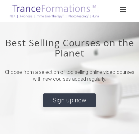
Toggl
naviga
Best Selling Courses on the
Planet
Choose from a selection of top selling online video courses
with new courses added regularly.
Sign up now