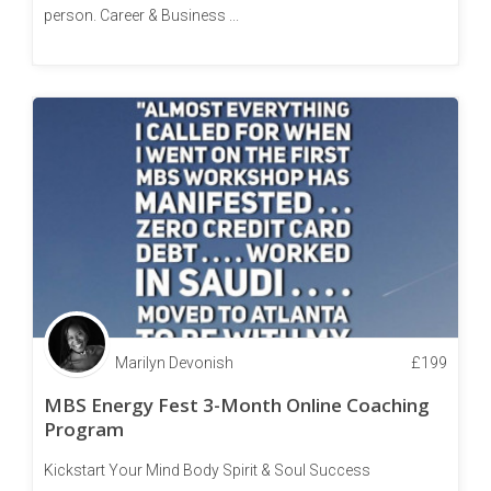
person. Career & Business ...
Marilyn Devonish
£
199
MBS Energy Fest 3-Month Online Coaching
Program
Kickstart Your Mind Body Spirit & Soul Success