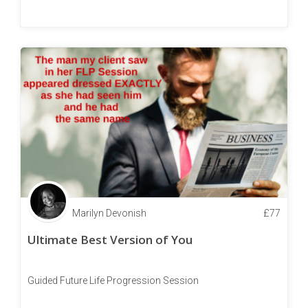
Marilyn Devonish
£
77
Ultimate Best Version of You
Guided Future Life Progression Session