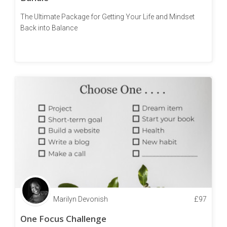
The Ultimate Package for Getting Your Life and Mindset
Back into Balance
Marilyn Devonish
£
97
One Focus Challenge