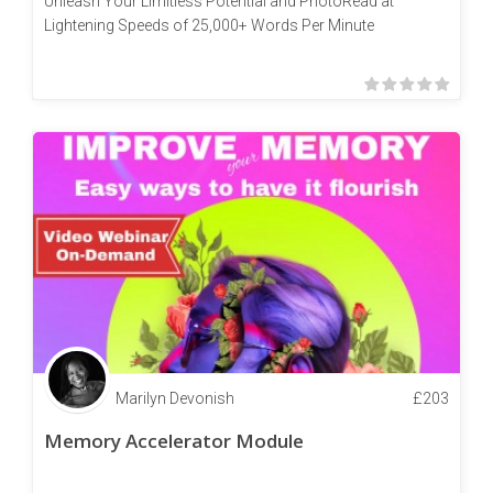
Unleash Your Limitless Potential and PhotoRead at
Lightening Speeds of 25,000+ Words Per Minute
Marilyn Devonish
£
203
Memory Accelerator Module