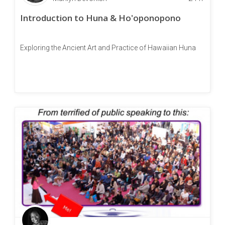
Introduction to Huna & Ho'oponopono
Exploring the Ancient Art and Practice of Hawaiian Huna