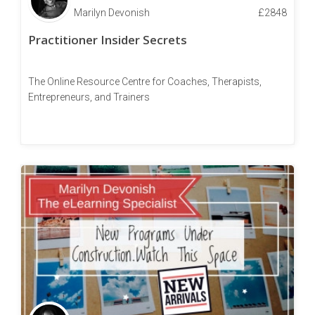
Marilyn Devonish
£
2848
Practitioner Insider Secrets
The Online Resource Centre for Coaches, Therapists,
Entrepreneurs, and Trainers