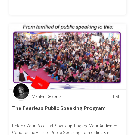
Marilyn Devonish
FREE
The Fearless Public Speaking Program
Unlock Your Potential. Speak up. Engage Your Audience.
Conquer the Fear of Public Speaking both online & in-