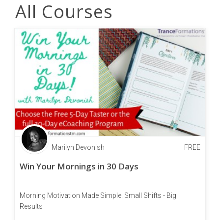
All Courses
Marilyn Devonish
FREE
Win Your Mornings in 30 Days
Morning Motivation Made Simple. Small Shifts - Big
Results