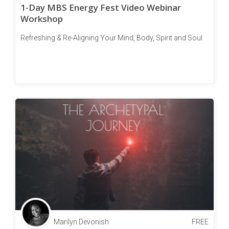
1-Day MBS Energy Fest Video Webinar
Workshop
Refreshing & Re-Aligning Your Mind, Body, Spirit and Soul
Marilyn Devonish
FREE