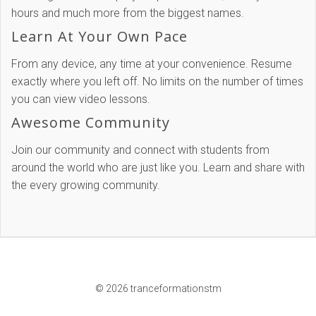
hours and much more from the biggest names.
Learn At Your Own Pace
From any device, any time at your convenience. Resume
exactly where you left off. No limits on the number of times
you can view video lessons.
Awesome Community
Join our community and connect with students from
around the world who are just like you. Learn and share with
the every growing community.
© 2026 tranceformationstm