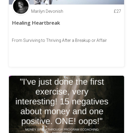
Marilyn Devonish
£
27
Healing Heartbreak
From Surviving to Thriving After a Breakup or Affair