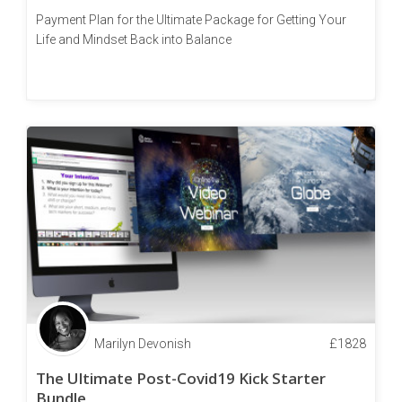
Payment Plan for the Ultimate Package for Getting Your
Life and Mindset Back into Balance
Marilyn Devonish
£
1828
The Ultimate Post-Covid19 Kick Starter
Bundle