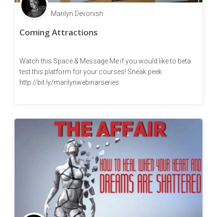
Marilyn Devonish
Coming Attractions
Watch this Space & Message Me if you would like to beta
test this platform for your courses! Sneak peek:
http://bit.ly/marilynwebinarseries