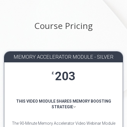
Course Pricing
MEMORY ACCELERATOR MODULE - SILVER
203
£
THIS VIDEO MODULE SHARES MEMORY BOOSTING
STRATEGIE
The 90-Minute Memory Accelerator Video Webinar Module