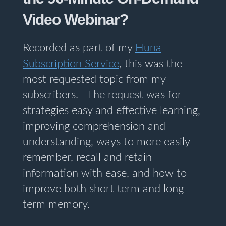
Video Webinar?
Recorded as part of my
Huna
Subscription Service
, this was the
most requested topic from my
subscribers. The request was for
strategies easy and effective learning,
improving comprehension and
understanding, ways to more easily
remember, recall and retain
information with ease, and how to
improve both short term and long
term memory.