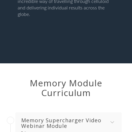
incredible way of travelling through celluloid
and delivering individual results across the
globe.
Memory Module
Curriculum
Memory Supercharger Video
Webinar Module