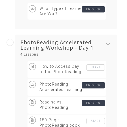
What Type of Learner
PREVIEW
Are You?
PhotoReading Accelerated
Learning Workshop - Day 1
4 Lessons
How to Access Day 1
START
of the PhotoReading
Workshop Video
Webinar
PhotoReading
PREVIEW
Accelerated Learning
Workshop Day 1
ONLY
Reading vs.
PREVIEW
PhotoReading
Infographic
150-Page
START
PhotoReading book