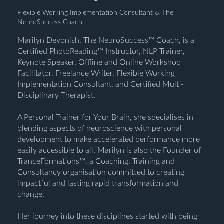
Flexible Working Implementation Consultant & The
NeuroSuccess Coach
Marilyn Devonish, The NeuroSuccess™ Coach, is a
Certified PhotoReading™ Instructor, NLP Trainer,
Keynote Speaker, Offline and Online Workshop
Facilitator, Freelance Writer, Flexible Working
Implementation Consultant, and Certified Multi-
Disciplinary Therapist.
A Personal Trainer for Your Brain, she specialises in
blending aspects of neuroscience with personal
development to make accelerated performance more
easily accessible to all. Marilyn is also the Founder of
TranceFormations™, a Coaching, Training and
Consultancy organisation committed to creating
impactful and lasting rapid transformation and
change.
Her journey into these disciplines started with being