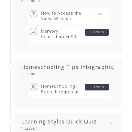
2 Lessons
How to Access the
START
Video Webinar
Memory
PREVIEW
Supercharger 90-
Minute Video Webinar
Homeschooling Tips Infographic
1 Lesson
Homeschooling
PREVIEW
Boost Infographic
Learning Styles Quick Quiz
1 Lesson