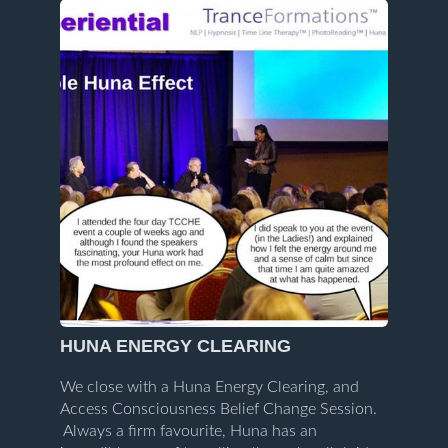
HUNA ENERGY CLEARING
We close with a Huna Energy Clearing, and
Access Consciousness Belief Change Session.
Always a firm favourite, Huna has an