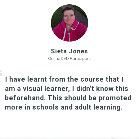
Sieta Jones
Online DVD Participant
I have learnt from the course that I
am a visual learner, I didn't know this
beforehand. This should be promoted
more in schools and adult learning.