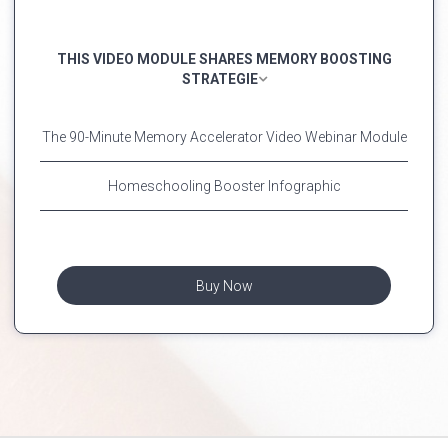
THIS VIDEO MODULE SHARES MEMORY BOOSTING
STRATEGIE
The 90-Minute Memory Accelerator Video Webinar Module
Homeschooling Booster Infographic
Buy Now