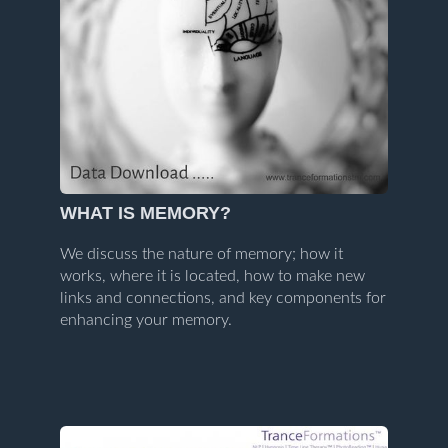
WHAT IS MEMORY?
We discuss the nature of memory; how it
works, where it is located, how to make new
links and connections, and key components for
enhancing your memory.