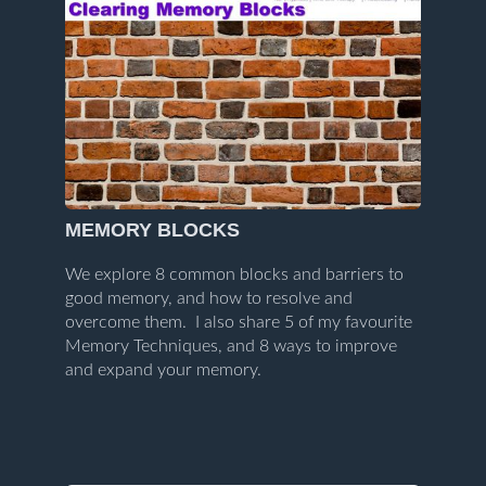
MEMORY BLOCKS
We explore 8 common blocks and barriers to
good memory, and how to resolve and
overcome them. I also share 5 of my favourite
Memory Techniques, and 8 ways to improve
and expand your memory.