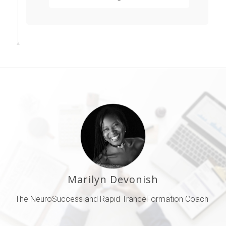
PDF by Dr Paul R
Scheele
Marilyn Devonish
The NeuroSuccess and Rapid TranceFormation Coach