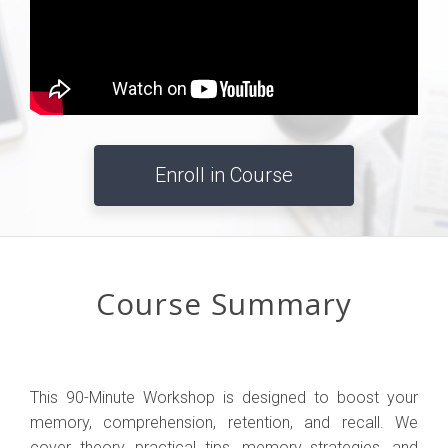
Enroll in Course
Course Summary
This 90-Minute Workshop is designed to boost your
memory, comprehension, retention, and recall. We
cover theory, practical tips, memory strategies, and