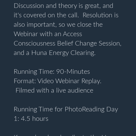
Discussion and theory is great, and
it's covered on the call. Resolution is
also important, so we close the
Webinar with an Access
Consciousness Belief Change Session,
and a Huna Energy Clearing.
Running Time: 90-Minutes
Format: Video Webinar Replay.
Filmed with a live audience
Running Time for PhotoReading Day
1: 4.5 hours