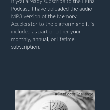
If you already subscribe to the Huna
Podcast, I have uploaded the audio
MP3 version of the Memory
Accelerator to the platform and it is
included as part of either your
monthly, annual, or lifetime
subscription.