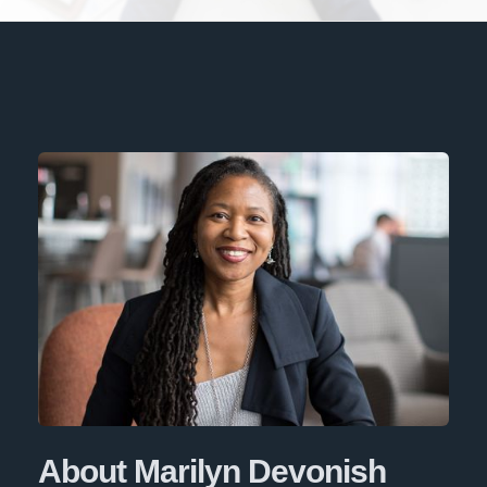
About Marilyn Devonish