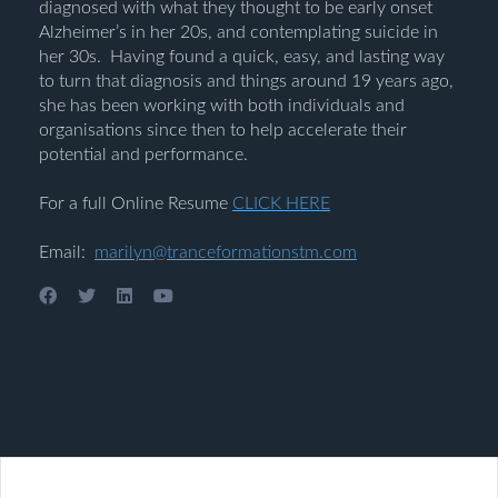
diagnosed with what they thought to be early onset
Alzheimer’s in her 20s, and contemplating suicide in
her 30s. Having found a quick, easy, and lasting way
to turn that diagnosis and things around 19 years ago,
she has been working with both individuals and
organisations since then to help accelerate their
potential and performance.
For a full Online Resume
CLICK HERE
Email:
marilyn@tranceformationstm.com