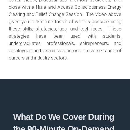
close with a Huna and Access Consciousness Energy
Clearing and Belief Change Session. The video above
gives you a 4-minute taster of what is possible using
these skills, strategies, tips, and techniques. These
strategies have been used with students,
undergraduates, professionals, entrepreneurs, and
employees and executives across a diverse range of
careers and industry sectors.
What Do We Cover During
the 90-Minute On-Demand