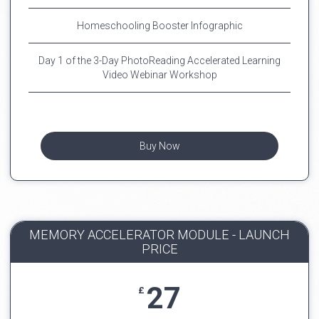
Homeschooling Booster Infographic
Day 1 of the 3-Day PhotoReading Accelerated Learning
Video Webinar Workshop
Buy Now
MEMORY ACCELERATOR MODULE - LAUNCH
PRICE
27
£