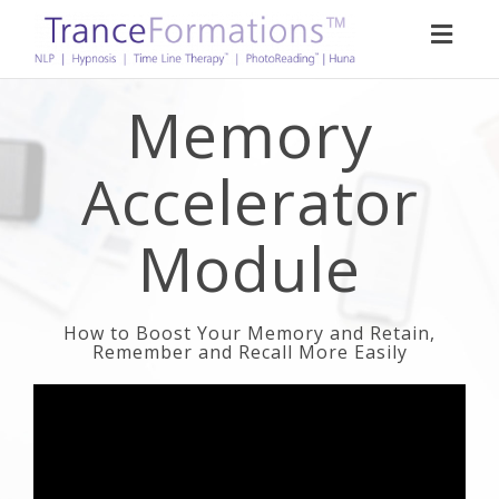
Toggl
naviga
Memory
Accelerator
Module
How to Boost Your Memory and Retain,
Remember and Recall More Easily