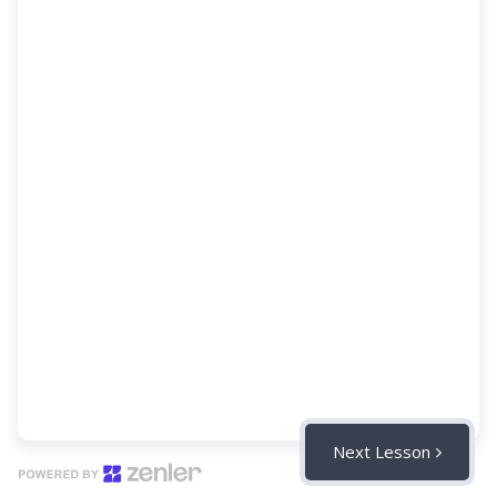
Next Lesson