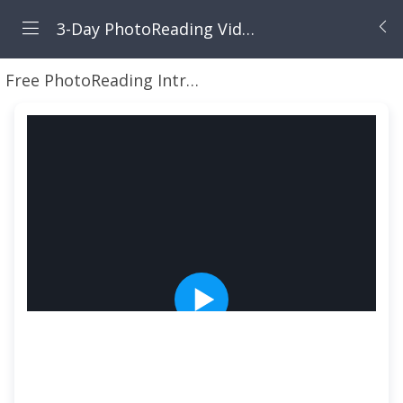
3-Day PhotoReading Video Webinar Workshop TIME LIMITED
Free PhotoReading Intro Video Webinar
Your Fre